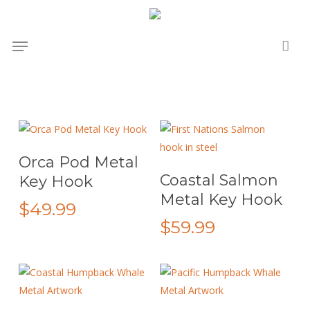
Skip
to
Menu
main
content
Add To Cart
Orca Pod Metal
This
Select Options
Coastal Salmon
Key Hook
product
Metal Key Hook
has
$
49.99
multiple
$
59.99
variants.
The
options
may
This
This
be