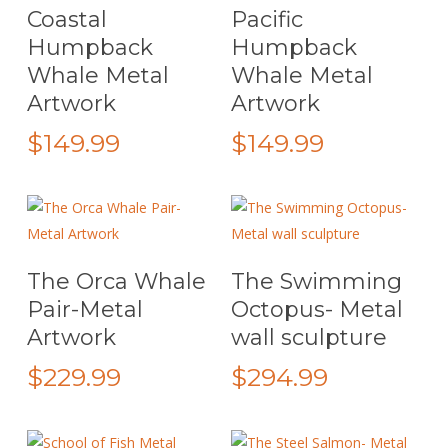
Select Options
Select Options
Coastal
Pacific
product
product
chosen
Humpback
Humpback
has
has
on
Whale Metal
Whale Metal
multiple
multiple
the
Artwork
Artwork
variants.
variants.
product
The
The
page
$
149.99
$
149.99
options
options
may
may
be
be
chosen
chosen
on
on
This
Select Options
Add To Cart
The Orca Whale
The Swimming
the
the
product
Pair-Metal
Octopus- Metal
product
product
has
Artwork
wall sculpture
page
page
multiple
variants.
$
229.99
$
294.99
The
options
may