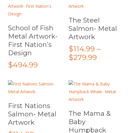
be
chosen
This
Select Options
The Steel
on
This
product
Select Options
School of Fish
Salmon- Metal
the
product
has
Metal Artwork-
Artwork
product
has
multiple
First Nation’s
page
multiple
variants.
$
114.99
–
Design
variants.
The
Price
$
279.99
The
options
$
494.99
range:
options
may
$114.99
may
be
through
be
chosen
$279.99
chosen
on
on
the
This
Select Options
First Nations
the
product
product
This
Select Options
The Mama &
Salmon- Metal
product
page
has
product
Baby
Artwork
page
multiple
has
Humpback
variants.
multiple