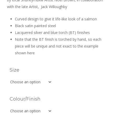
$289.99
with the late Artist,
Jack Willoughby
Curved design to give it life-like look of a salmon
Black satin painted steel
Lacquered silver and blue torch (BT) finishes
Note that the BT finish is torched by hand, so each
piece will be unique and not exact to the example
shown here
Size
Colour/Finish