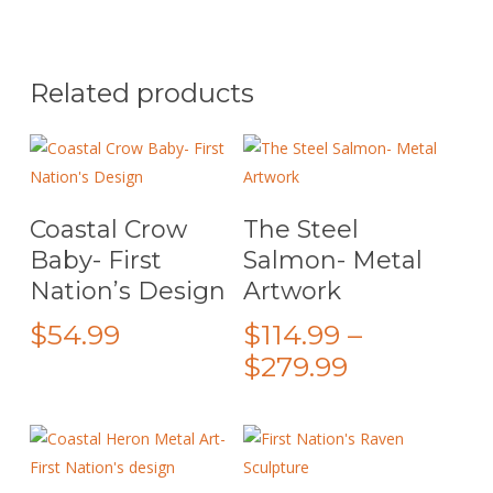
Related products
This
Select Options
Add To Cart
Coastal Crow
The Steel
product
Baby- First
Salmon- Metal
has
Nation’s Design
Artwork
multiple
variants.
$
54.99
$
114.99
–
The
Price
$
279.99
options
range:
may
$114.99
be
through
chosen
on