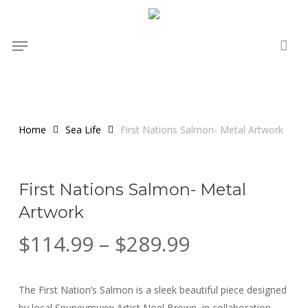
Skip
to
Menu
main
content
Home
Sea Life
First Nations Salmon- Metal Artwork
First Nations Salmon- Metal
Artwork
Price
$
114.99
–
$
289.99
range:
$114.99
The First Nation’s Salmon is a sleek beautiful piece designed
through
by local Snuneymuxw Artist Noel Brown, in collaboration