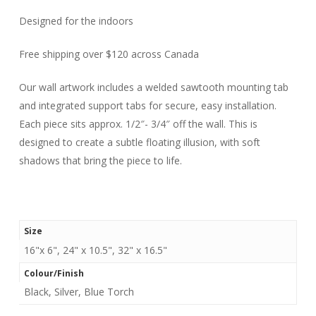
Designed for the indoors
Free shipping over $120 across Canada
Our wall artwork includes a welded sawtooth mounting tab
and integrated support tabs for secure, easy installation.
Each piece sits approx. 1/2″- 3/4″ off the wall. This is
designed to create a subtle floating illusion, with soft
shadows that bring the piece to life.
Size
16"x 6", 24" x 10.5", 32" x 16.5"
Colour/Finish
Black, Silver, Blue Torch