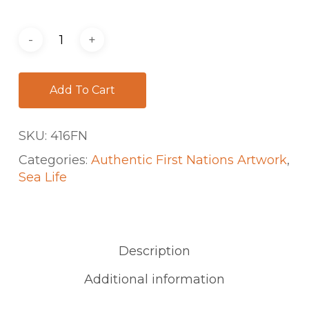
Add To Cart
SKU:
416FN
Categories:
Authentic First Nations Artwork
,
Sea Life
Description
Additional information