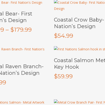
Select Options
l Bear- First
Add To Cart
Coastal Crow Baby- 
n’s Design
Nation’s Design
Price
99
–
$
179.99
$
54.99
range:
$69.99
through
This
$179.99
Select Options
Coastal Salmon Met
product
Add To Cart
al Raven Branch-
Key Hook
has
 Nation’s Design
multiple
$
59.99
variants.
.99
The
options
may
be