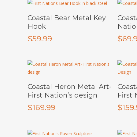
This
Add To Cart
Coastal Bear Metal Key
Coasta
product
Hook
Natio
has
multiple
$
59.99
$
69.
variants.
The
options
may
be
chosen
Add To Cart
Coastal Heron Metal Art-
Coast
on
First Nation’s design
First
the
$
169.99
$
159
product
page