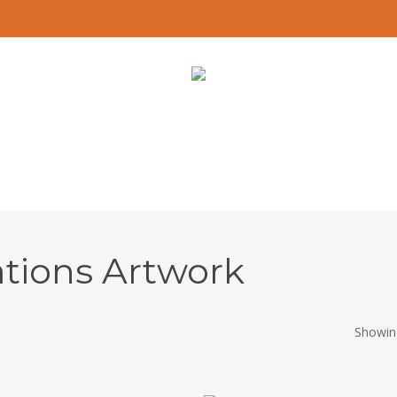
ations Artwork
Showing