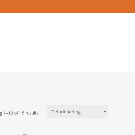
 1–12 of 15 results