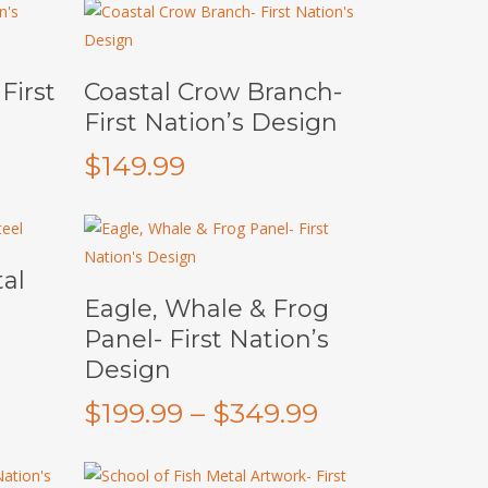
Add To Cart
First
Coastal Crow Branch-
First Nation’s Design
$
149.99
al
This
Select Options
Eagle, Whale & Frog
product
Panel- First Nation’s
has
Design
multiple
variants.
Price
$
199.99
–
$
349.99
The
range:
options
$199.99
may