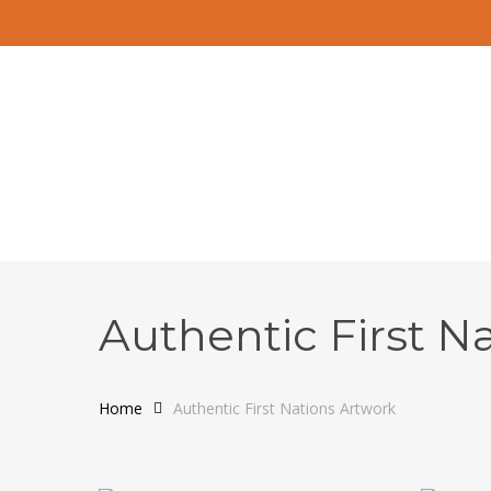
Skip
to
main
content
Authentic First N
Home
Authentic First Nations Artwork