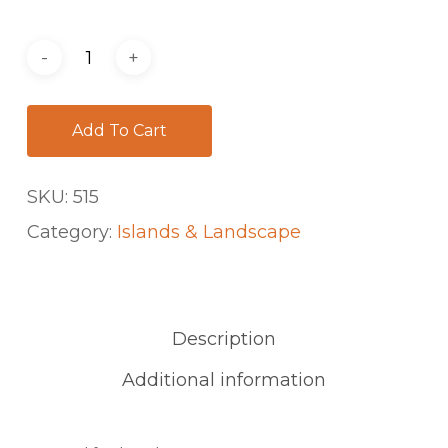
Add To Cart
SKU:
515
Category:
Islands & Landscape
Description
Additional information