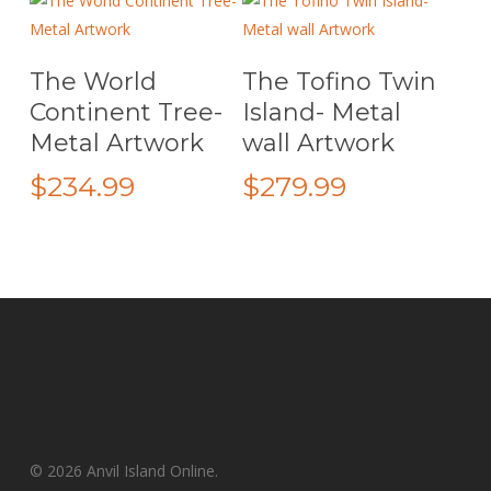
through
$259.99
on
on
$299.99
the
the
Add To Cart
Add To Cart
The World
The Tofino Twin
product
product
page
page
Continent Tree-
Island- Metal
Metal Artwork
wall Artwork
$
234.99
$
279.99
© 2026 Anvil Island Online.