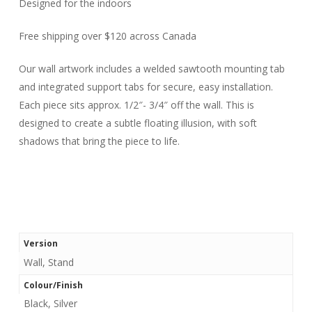
Designed for the indoors
Free shipping over $120 across Canada
Our wall artwork includes a welded sawtooth mounting tab
and integrated support tabs for secure, easy installation.
Each piece sits approx. 1/2″- 3/4″ off the wall. This is
designed to create a subtle floating illusion, with soft
shadows that bring the piece to life.
Version
Wall, Stand
Colour/Finish
Black, Silver