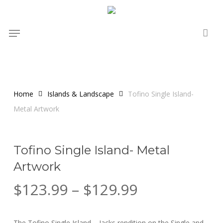
Skip
to
Menu
main
content
Home
Islands & Landscape
Tofino Single Island-
Metal Artwork
Tofino Single Island- Metal
Artwork
Price
$
123.99
–
$
129.99
range:
$123.99
The Tofino Single Island – Jacks rendition on the Single and