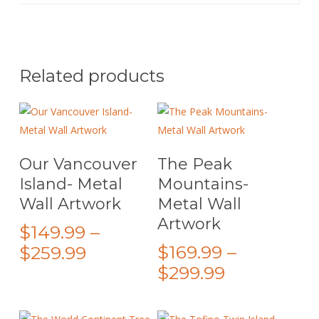
Related products
This
This
Select Options
Select Options
Our Vancouver
The Peak
product
product
Island- Metal
Mountains-
has
has
Wall Artwork
Metal Wall
multiple
multiple
Artwork
variants.
variants.
$
149.99
–
The
The
Price
$
169.99
–
$
259.99
options
options
Price
range:
$
299.99
may
may
range:
$149.99
be
be
$169.99
through
chosen
chosen