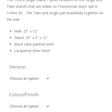
through
Twin Island’s that are visible on Chesterman Bay’s spit in
$129.99
Tofino BC . The Twin and Single pair beautifully together on
the wall
Wall- 25″ x 12″
Stand- 25″ x 3″ x 12″
Black satin painted steel
Lacquered Silver finish
Version
Colour/Finish