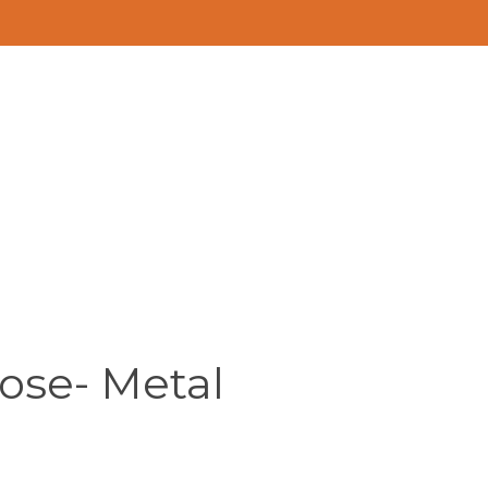
ose- Metal