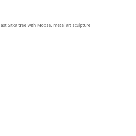
ast Sitka tree with Moose, metal art sculpture