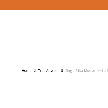
Skip
to
main
content
Home
Tree Artwork
Single Sitka Moose- Metal 