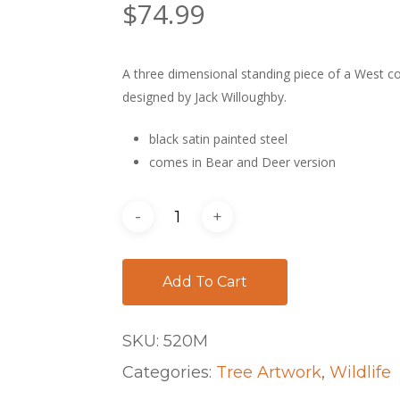
$
74.99
A three dimensional standing piece of a West co
designed by Jack Willoughby.
black satin painted steel
comes in Bear and Deer version
Add To Cart
SKU:
520M
Categories:
Tree Artwork
,
Wildlife