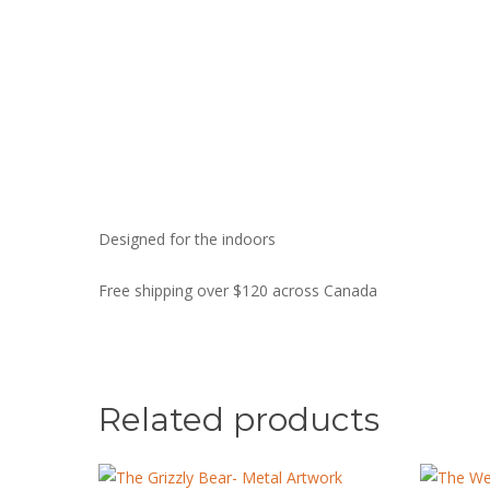
Designed for the indoors
Free shipping over $120 across Canada
Related products