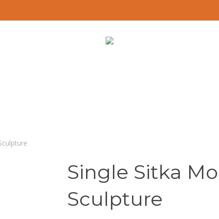
Sculpture
Single Sitka Mo
Sculpture