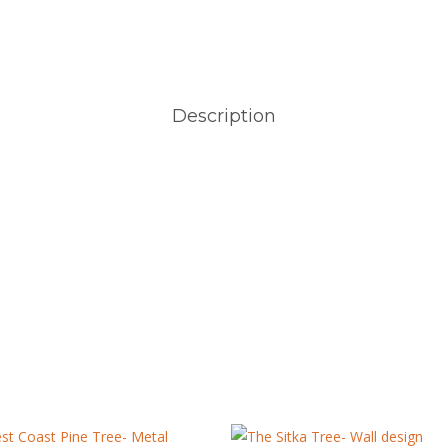
Description